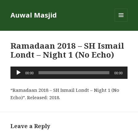
Auwal Masjid
MENU
AND
WIDGETS
Ramadaan 2018 – SH Ismail
Londt – Night 1 (No Echo)
Audio
00:00
00:00
Player
“Ramadaan 2018 – SH Ismail Londt – Night 1 (No
Echo)”. Released: 2018.
Leave a Reply