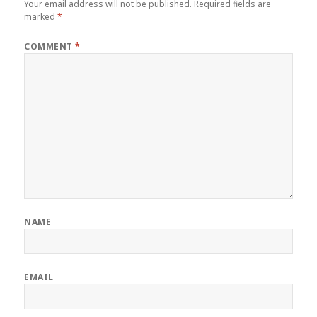
Your email address will not be published.
Required fields are
marked
*
COMMENT
*
NAME
EMAIL