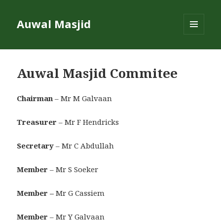
Auwal Masjid
MENU
AND
WIDGETS
Auwal Masjid Commitee
Chairman
– Mr M Galvaan
Treasurer
– Mr F Hendricks
Secretary
– Mr C Abdullah
Member
– Mr S Soeker
Member –
Mr G Cassiem
Member
– Mr Y Galvaan