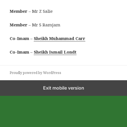
Member
– Mr Z Salie
Member
– Mr S Ramjam
Co-Imam
–
Sheikh Muhammad Carr
Co-Imam
–
Sheikh Ismail Londt
Proudly powered by WordPress
Exit mobile version