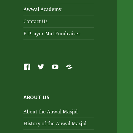
Awwal Academy
Contact Us
E-Prayer Mat Fundraiser
Facebook
Twitter
Youtube
SoundCloud
ABOUT US
About the Auwal Masjid
History of the Auwal Masjid