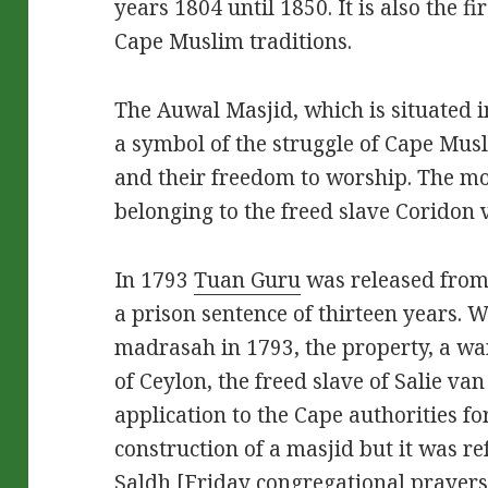
years 1804 until 1850. It is also the f
Cape Muslim traditions.
The Auwal Masjid, which is situated 
a symbol of the struggle of Cape Musl
and their freedom to worship. The mo
belonging to the freed slave Coridon 
In 1793
Tuan Guru
was released from
a prison sentence of thirteen years. W
madrasah in 1793, the property, a w
of Ceylon, the freed slave of Salie v
application to the Cape authorities fo
construction of a masjid but it was r
Saldh [Friday congregational prayers