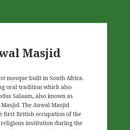
uwal Masjid
st mosque built in South Africa.
ng oral tradition which also
bdus Salaam, also known as
is Masjid. The Auwal Masjid
 first British occupation of the
eligious institution during the