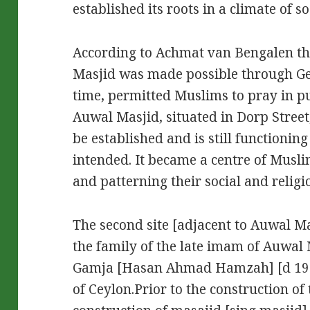
established its roots in a climate of so
According to Achmat van Bengalen th
Masjid was made possible through Gen
time, permitted Muslims to pray in pu
Auwal Masjid, situated in Dorp Street
be established and is still functionin
intended. It became a centre of Musl
and patterning their social and religio
The second site [adjacent to Auwal Ma
the family of the late imam of Auwa
Gamja [Hasan Ahmad Hamzah] [d 1981
of Ceylon.Prior to the construction of 