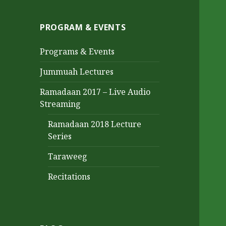
PROGRAM & EVENTS
Programs & Events
Jummuah Lectures
Ramadaan 2017 – Live Audio
Streaming
Ramadaan 2018 Lecture
Series
Taraweeg
Recitations