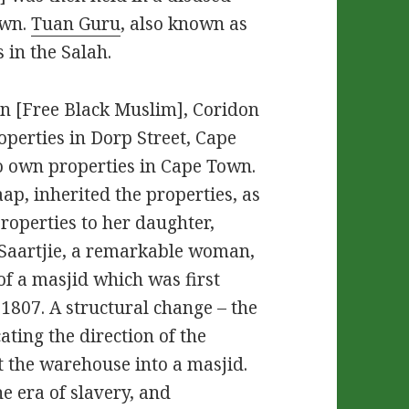
own.
Tuan Guru
, also known as
in the Salah.
n [Free Black Muslim], Coridon
perties in Dorp Street, Cape
o own properties in Cape Town.
aap, inherited the properties, as
properties to her daughter,
, Saartjie, a remarkable woman,
of a masjid which was first
 1807. A structural change – the
ating the direction of the
t the warehouse into a masjid.
e era of slavery, and