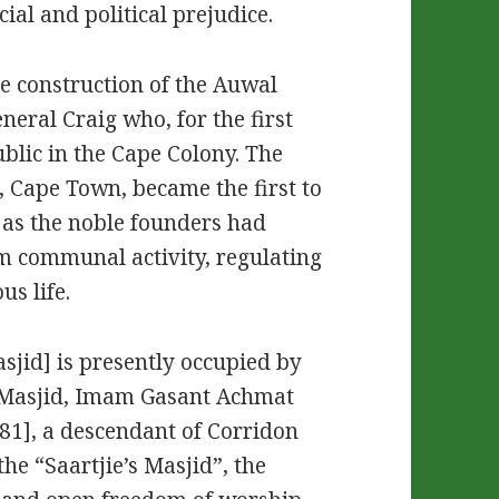
cial and political prejudice.
e construction of the Auwal
eral Craig who, for the first
blic in the Cape Colony. The
, Cape Town, became the first to
g as the noble founders had
im communal activity, regulating
us life.
sjid] is presently occupied by
l Masjid, Imam Gasant Achmat
], a descendant of Corridon
the “Saartjie’s Masjid”, the