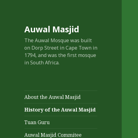
Auwal Masjid
The Auwal Mosque was built
on Dorp Street in Cape Town in
1794, and was the first mosque
in South Africa.
About the Auwal Masjid
History of the Auwal Masjid
Tuan Guru
Auwal Masjid Commitee