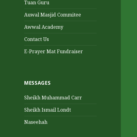
Tuan Guru
Auwal Masjid Commitee
Awwal Academy
Contact Us
E-Prayer Mat Fundraiser
MESSAGES
Sheikh Muhammad Carr
Sheikh Ismail Londt
Naseehah