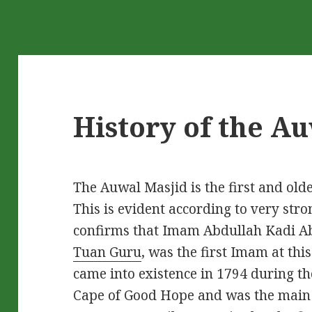
History of the A
The Auwal Masjid is the first and olde
This is evident according to very stro
confirms that Imam Abdullah Kadi A
Tuan Guru
, was the first Imam at th
came into existence in 1794 during the
Cape of Good Hope and was the main r