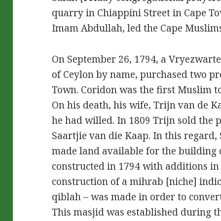
quarry in Chiappini Street in Cape T
Imam Abdullah, led the Cape Muslims 
On September 26, 1794, a Vryezwarte
of Ceylon by name, purchased two pro
Town. Coridon was the first Muslim t
On his death, his wife, Trijn van de K
he had willed. In 1809 Trijn sold the 
Saartjie van die Kaap. In this regard
made land available for the building 
constructed in 1794 with additions in
construction of a mihrab [niche] indic
qiblah – was made in order to conver
This masjid was established during th