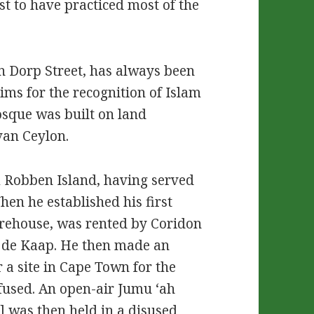
irst to have practiced most of the
in Dorp Street, has always been
ims for the recognition of Islam
sque was built on land
van Ceylon.
 Robben Island, having served
hen he established his first
arehouse, was rented by Coridon
an de Kaap. He then made an
r a site in Cape Town for the
efused. An open-air Jumu ‘ah
] was then held in a disused