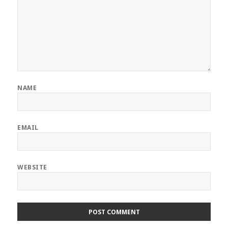
NAME
EMAIL
WEBSITE