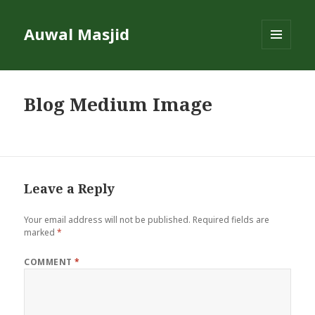
Auwal Masjid
MENU
AND
WIDGETS
Blog Medium Image
Leave a Reply
Your email address will not be published.
Required fields are
marked
*
COMMENT
*