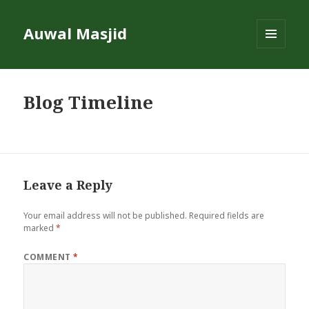
Auwal Masjid
MENU
AND
WIDGETS
Blog Timeline
Leave a Reply
Your email address will not be published.
Required fields are
marked
*
COMMENT
*