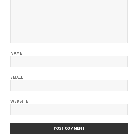
NAME
EMAIL
WEBSITE