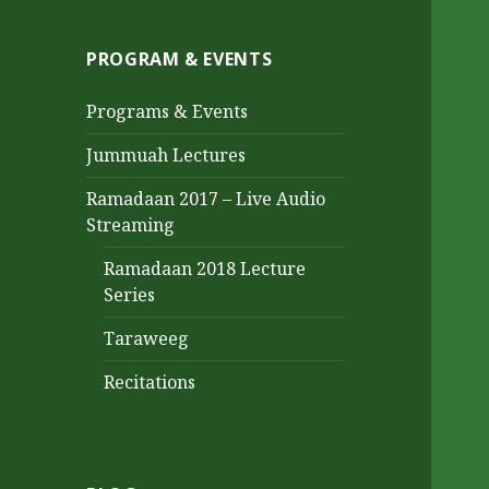
PROGRAM & EVENTS
Programs & Events
Jummuah Lectures
Ramadaan 2017 – Live Audio
Streaming
Ramadaan 2018 Lecture
Series
Taraweeg
Recitations