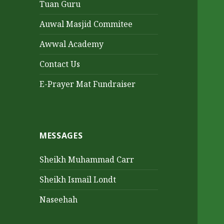
Tuan Guru
Auwal Masjid Commitee
Awwal Academy
Contact Us
E-Prayer Mat Fundraiser
MESSAGES
Sheikh Muhammad Carr
Sheikh Ismail Londt
Naseehah