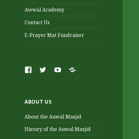
Awwal Academy
Contact Us
E-Prayer Mat Fundraiser
Facebook
Twitter
Youtube
SoundCloud
ABOUT US
About the Auwal Masjid
History of the Auwal Masjid