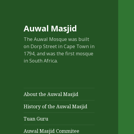
Auwal Masjid
The Auwal Mosque was built
on Dorp Street in Cape Town in
1794, and was the first mosque
in South Africa.
About the Auwal Masjid
History of the Auwal Masjid
Tuan Guru
Auwal Masjid Commitee