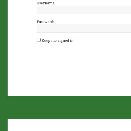
Username:
Password:
Keep me signed in