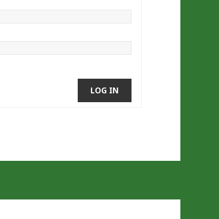
LOG IN