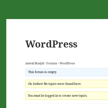
WordPress
Auwal Masjid
›
Forums
›
WordPress
This forum is empty.
Oh, bother! No topics were found here.
You must be logged in to create new topics.