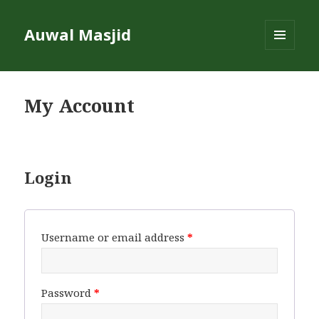
Auwal Masjid
MENU
AND
WIDGETS
My Account
Login
Username or email address
*
Password
*