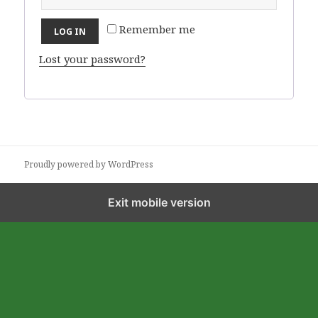
Remember me
LOG IN
Lost your password?
Proudly powered by WordPress
Exit mobile version