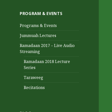
PROGRAM & EVENTS
Programs & Events
Jummuah Lectures
Ramadaan 2017 – Live Audio
Streaming
Ramadaan 2018 Lecture
Series
Taraweeg
Recitations