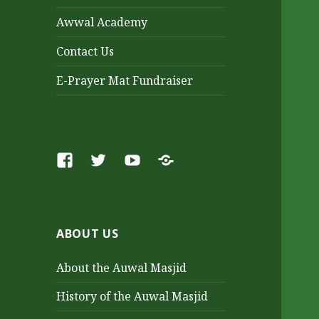
Awwal Academy
Contact Us
E-Prayer Mat Fundraiser
Facebook
Twitter
Youtube
SoundCloud
ABOUT US
About the Auwal Masjid
History of the Auwal Masjid