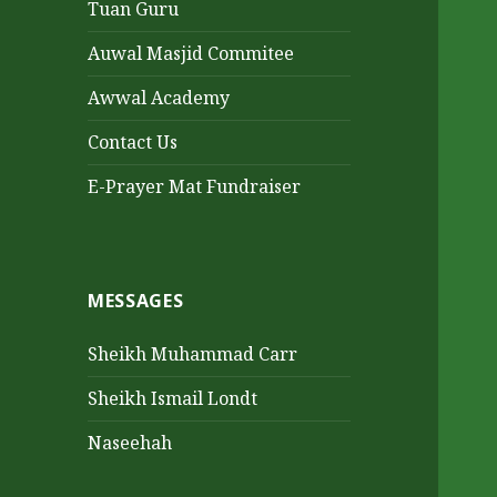
Tuan Guru
Auwal Masjid Commitee
Awwal Academy
Contact Us
E-Prayer Mat Fundraiser
MESSAGES
Sheikh Muhammad Carr
Sheikh Ismail Londt
Naseehah