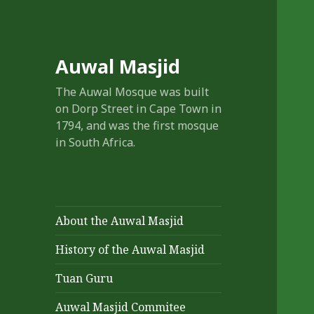
Auwal Masjid
The Auwal Mosque was built
on Dorp Street in Cape Town in
1794, and was the first mosque
in South Africa.
About the Auwal Masjid
History of the Auwal Masjid
Tuan Guru
Auwal Masjid Commitee