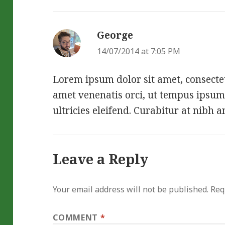
George
says:
14/07/2014 at 7:05 PM
Lorem ipsum dolor sit amet, consectetu
amet venenatis orci, ut tempus ipsum
ultricies eleifend. Curabitur at nibh a
Leave a Reply
Your email address will not be published.
Req
COMMENT
*