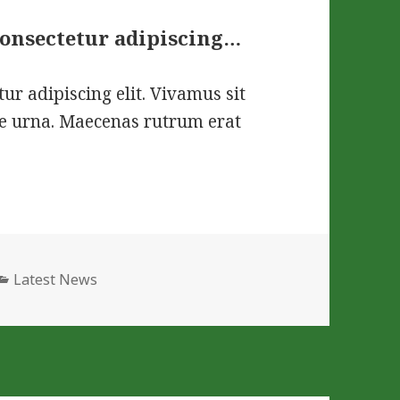
consectetur adipiscing…
ur adipiscing elit. Vivamus sit
que urna. Maecenas rutrum erat
Categories
Latest News