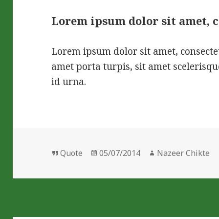
Lorem ipsum dolor sit amet, 
Lorem ipsum dolor sit amet, consectet
amet porta turpis, sit amet sceleris
id urna.
Format
Posted
Author
Quote
05/07/2014
Nazeer Chikte
on