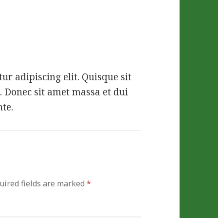
r adipiscing elit. Quisque sit
. Donec sit amet massa et dui
nte.
uired fields are marked
*