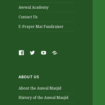
Awwal Academy
Contact Us
E-Prayer Mat Fundraiser
Facebook
Twitter
Youtube
SoundCloud
ABOUT US
About the Auwal Masjid
History of the Auwal Masjid