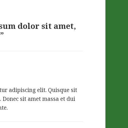
sum dolor sit amet,
”
r adipiscing elit. Quisque sit
. Donec sit amet massa et dui
nte.