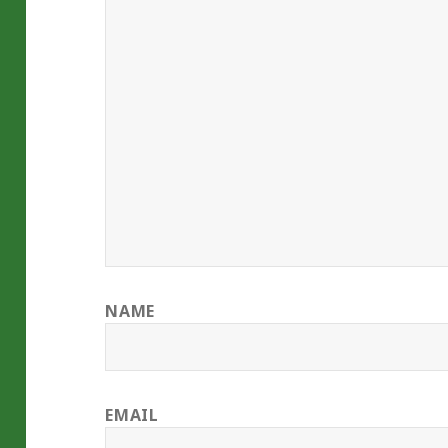
NAME
EMAIL