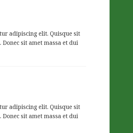
r adipiscing elit. Quisque sit
. Donec sit amet massa et dui
r adipiscing elit. Quisque sit
. Donec sit amet massa et dui