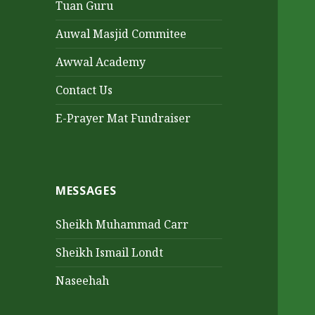
Tuan Guru
Auwal Masjid Commitee
Awwal Academy
Contact Us
E-Prayer Mat Fundraiser
MESSAGES
Sheikh Muhammad Carr
Sheikh Ismail Londt
Naseehah