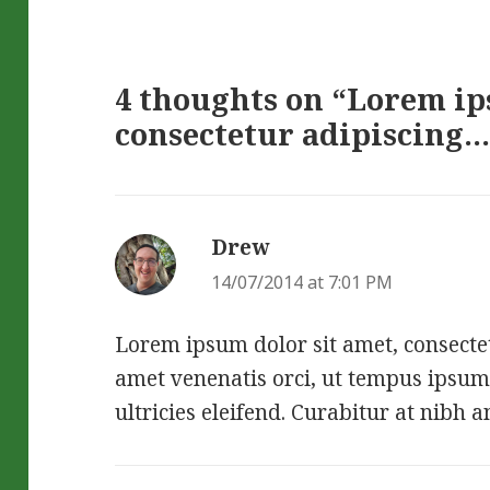
4 thoughts on “Lorem ip
consectetur adipiscing…
Drew
says:
14/07/2014 at 7:01 PM
Lorem ipsum dolor sit amet, consectetu
amet venenatis orci, ut tempus ipsum
ultricies eleifend. Curabitur at nibh a