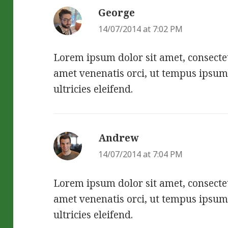
George
says:
14/07/2014 at 7:02 PM
Lorem ipsum dolor sit amet, consectetu
amet venenatis orci, ut tempus ipsum
ultricies eleifend.
Andrew
says:
14/07/2014 at 7:04 PM
Lorem ipsum dolor sit amet, consectetu
amet venenatis orci, ut tempus ipsum
ultricies eleifend.