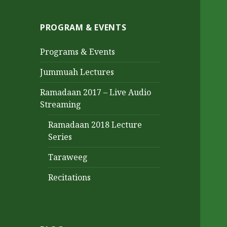
PROGRAM & EVENTS
Programs & Events
Jummuah Lectures
Ramadaan 2017 – Live Audio
Streaming
Ramadaan 2018 Lecture
Series
Taraweeg
Recitations