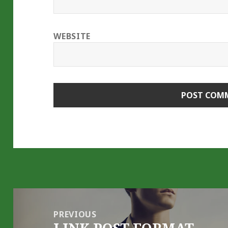
WEBSITE
Post
navigation
PREVIOUS
Previous