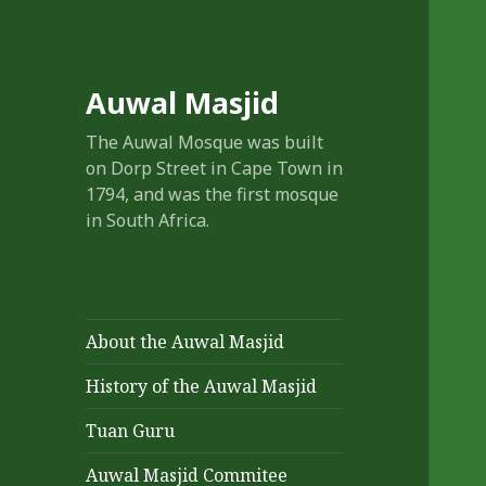
Auwal Masjid
The Auwal Mosque was built
on Dorp Street in Cape Town in
1794, and was the first mosque
in South Africa.
About the Auwal Masjid
History of the Auwal Masjid
Tuan Guru
Auwal Masjid Commitee