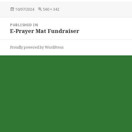
Posted
Full
10/07/2024
560 × 342
on
size
Post
PUBLISHED IN
navigation
E-Prayer Mat Fundraiser
Proudly powered by WordPress