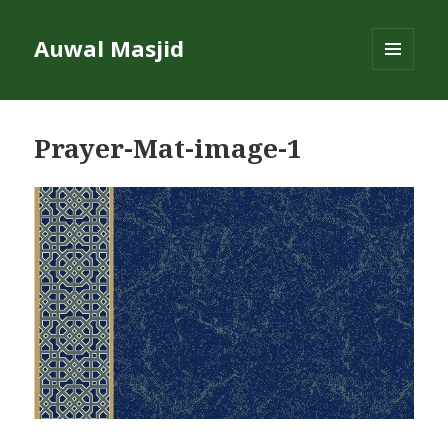
Auwal Masjid
MENU
AND
WIDGETS
Prayer-Mat-image-1